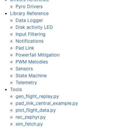
Pyro Drivers
Library Reference
Data Logger
Disk activity LED
Input Filtering
Notifications
Pad Link
Powerfail Mitigation
PWM Melodies
Sensors
State Machine
Telemetry
Tools
gen_flight_replay.py
pad_link_central_example.py
plot_flight_data.py
rec_zephyr.py
sim_fetch.py