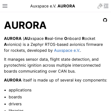
Auxspace e.V.
AURORA
AURORA
AURORA
(
AU
xspace
R
eal-time
O
nboard
R
ocket
A
vionics) is a Zephyr RTOS-based avionics firmware
for rockets, developed by
Auxspace e.V.
.
It manages sensor data, flight state detection, and
pyrotechnic ignition across multiple interconnected
boards communicating over CAN bus.
AURORA
itself is made up of several key components:
applications
boards
drivers
libraries