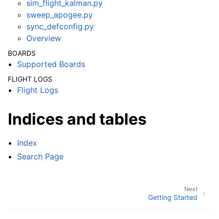
sim_flight_kalman.py
sweep_apogee.py
sync_defconfig.py
Overview
BOARDS
Supported Boards
FLIGHT LOGS
Flight Logs
Indices and tables
Index
Search Page
Next
Getting Started