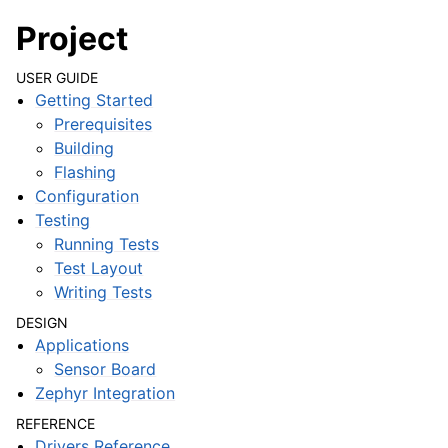
Project
USER GUIDE
Getting Started
Prerequisites
Building
Flashing
Configuration
Testing
Running Tests
Test Layout
Writing Tests
DESIGN
Applications
Sensor Board
Zephyr Integration
REFERENCE
Drivers Reference