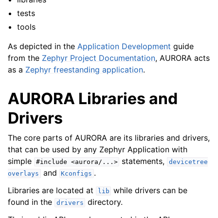
tests
tools
As depicted in the
Application Development
guide
from the
Zephyr Project Documentation
, AURORA acts
as a
Zephyr freestanding application
.
AURORA Libraries and
Drivers
The core parts of AURORA are its libraries and drivers,
that can be used by any Zephyr Application with
simple
statements,
#include
<aurora/...>
devicetree
and
.
overlays
Kconfigs
Libraries are located at
while drivers can be
lib
found in the
directory.
drivers