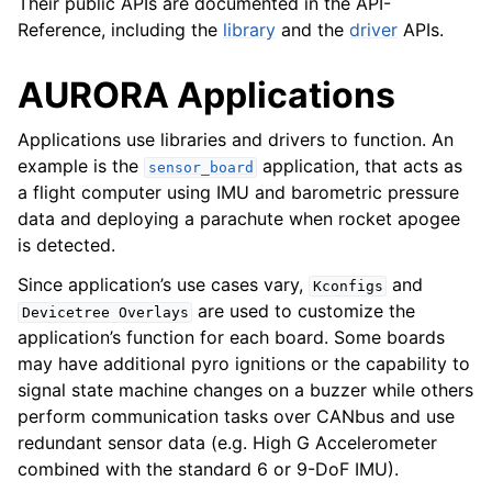
Their public APIs are documented in the API-
Reference, including the
library
and the
driver
APIs.
AURORA Applications
Applications use libraries and drivers to function. An
example is the
application, that acts as
sensor_board
a flight computer using IMU and barometric pressure
data and deploying a parachute when rocket apogee
is detected.
Since application’s use cases vary,
and
Kconfigs
are used to customize the
Devicetree
Overlays
application’s function for each board. Some boards
may have additional pyro ignitions or the capability to
signal state machine changes on a buzzer while others
perform communication tasks over CANbus and use
redundant sensor data (e.g. High G Accelerometer
combined with the standard 6 or 9-DoF IMU).