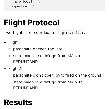
--pre-boost
4
\
--post-end
4
Flight Protocol
Two flights are recorded in
:
flights.influx
Flight1:
parachute opened too late
state machine didn’t go from MAIN to
REDUNDAND
Flight2:
parachute didn’t open; pyro fired on the ground
state machine didn’t go from MAIN to
REDUNDAND
Results