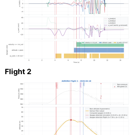
Flight 2