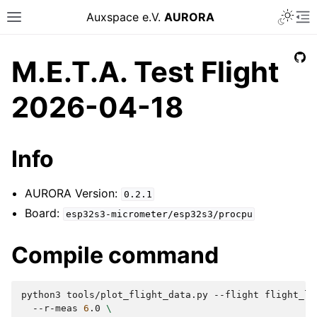
Auxspace e.V.
AURORA
M.E.T.A. Test Flight
2026-04-18
Info
AURORA Version:
0.2.1
Board:
esp32s3-micrometer/esp32s3/procpu
Compile command
python3
tools/plot_flight_data.py
--flight
flight_lo
--r-meas
6
.0
\