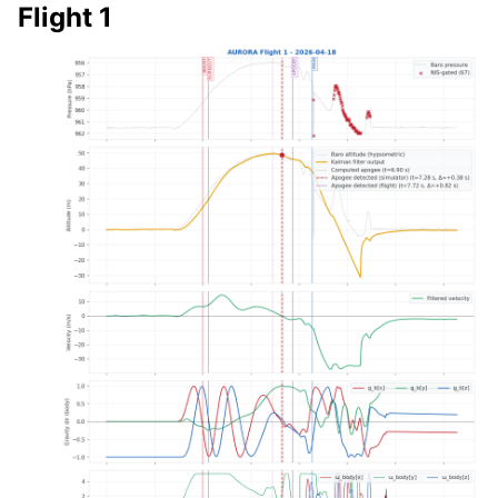
Flight 1