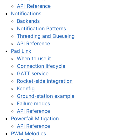
API-Reference
Notifications
Backends
Notification Patterns
Threading and Queueing
API Reference
Pad Link
When to use it
Connection lifecycle
GATT service
Rocket-side integration
Kconfig
Ground-station example
Failure modes
API Reference
Powerfail Mitigation
API Reference
PWM Melodies