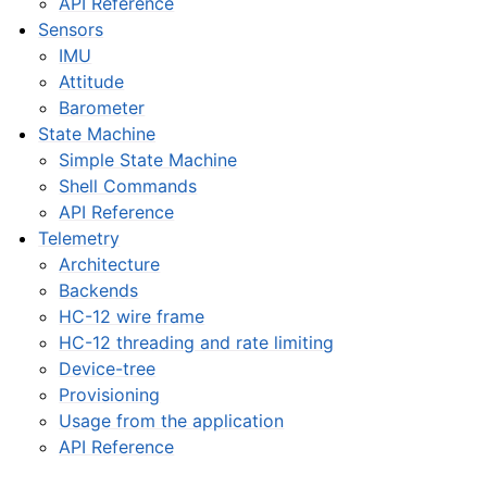
API Reference
Sensors
IMU
Attitude
Barometer
State Machine
Simple State Machine
Shell Commands
API Reference
Telemetry
Architecture
Backends
HC-12 wire frame
HC-12 threading and rate limiting
Device-tree
Provisioning
Usage from the application
API Reference