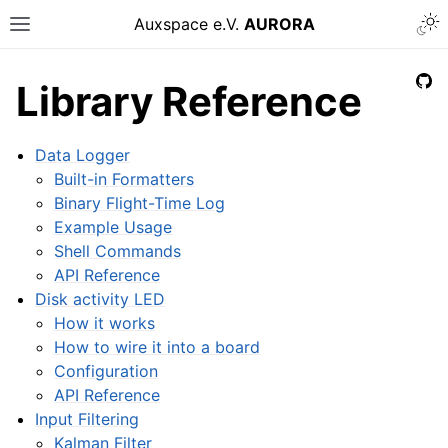
Auxspace e.V.
AURORA
Library Reference
Data Logger
Built-in Formatters
Binary Flight-Time Log
Example Usage
Shell Commands
API Reference
Disk activity LED
How it works
How to wire it into a board
Configuration
API Reference
Input Filtering
Kalman Filter