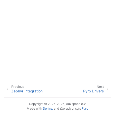
Previous
Next
Zephyr Integration
Pyro Drivers
Copyright © 2025-2026, Auxspace e.V.
Made with
Sphinx
and
@pradyunsg
's
Furo