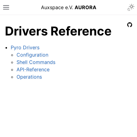
Auxspace e.V.
AURORA
Drivers Reference
Pyro Drivers
Configuration
Shell Commands
API-Reference
Operations